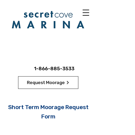
1-866-885-3533
Request Moorage
Short Term Moorage Request
Form